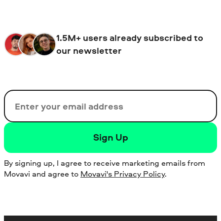
1.5M+ users already subscribed to
our newsletter
Email
Sign Up
By signing up, I agree to receive marketing emails from
Movavi and agree to
Movavi's Privacy Policy
.