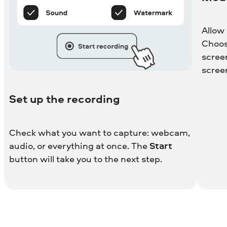
Allow
Choos
scree
scree
Set up the recording
Check what you want to capture: webcam,
audio, or everything at once. The
Start
button will take you to the next step.