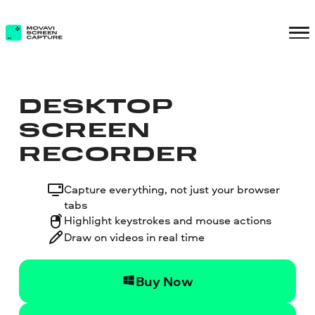
DESKTOP
SCREEN
RECORDER
Capture everything, not just your browser
tabs
Highlight keystrokes and mouse actions
Draw on videos in real time
Buy Now