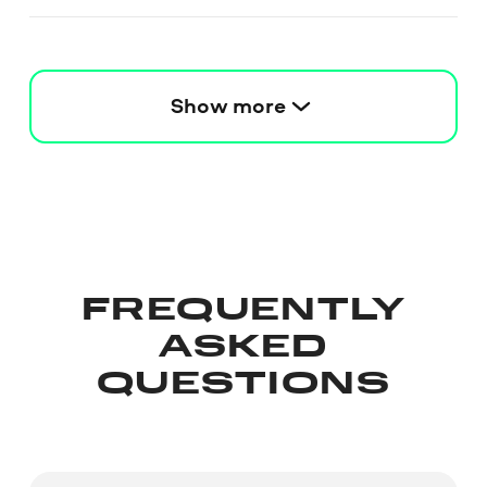
Show more
FREQUENTLY
ASKED
QUESTIONS