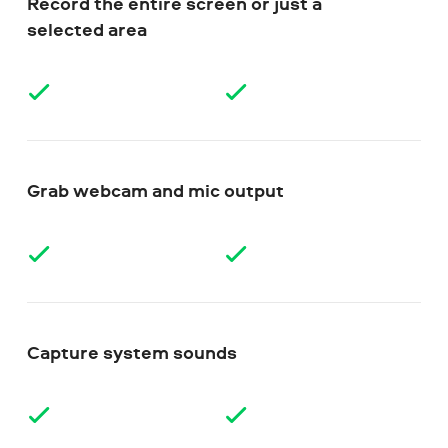
Record the entire screen or just a
selected area
Grab webcam and mic output
Capture system sounds