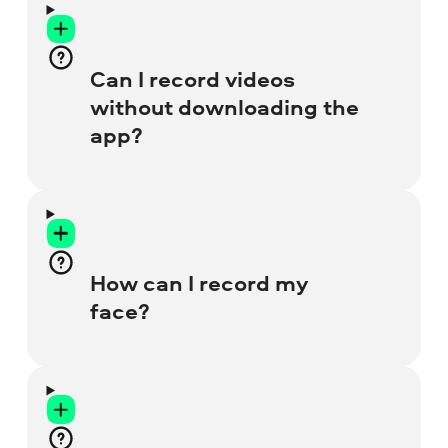
Can I record videos
without downloading the
app?
Yes, you sure can! Just use this screen-
recording website, it’s totally free and
easy to work with. You can also try our
How can I record my
lightweight
Chrome Recorder
extension
face?
for your browser.
Before you start recording, click on the
Webcam
icon. Then click twice on the