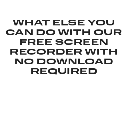
WHAT ELSE YOU
CAN DO WITH OUR
FREE SCREEN
RECORDER WITH
NO DOWNLOAD
REQUIRED