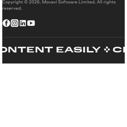
Copyright © 2026, Movavi Software Limited. All rights
reserved.
TENT EASILY
CRE