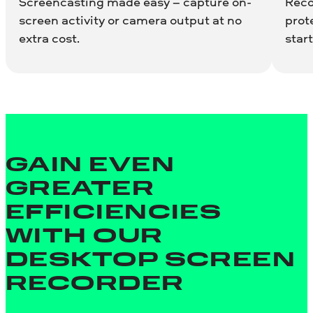
Screencasting made easy – capture on-
Reco
screen activity or camera output at no
prot
extra cost.
start
GAIN EVEN
GREATER
EFFICIENCIES
WITH OUR
DESKTOP SCREEN
RECORDER