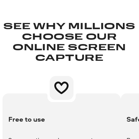
SEE WHY MILLIONS
CHOOSE OUR
ONLINE SCREEN
CAPTURE
Free to use
Saf