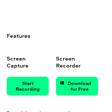
Features
Screen
Screen
Capture
Recorder
Start
Download
Recording
for Free