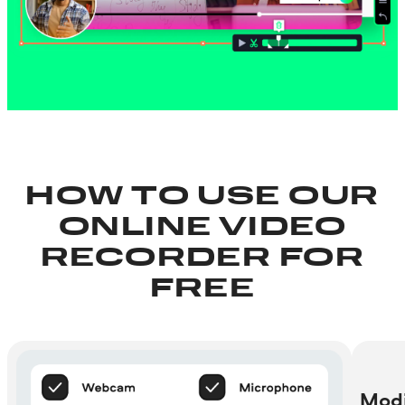
HOW TO USE OUR
ONLINE VIDEO
RECORDER FOR
FREE
Modi