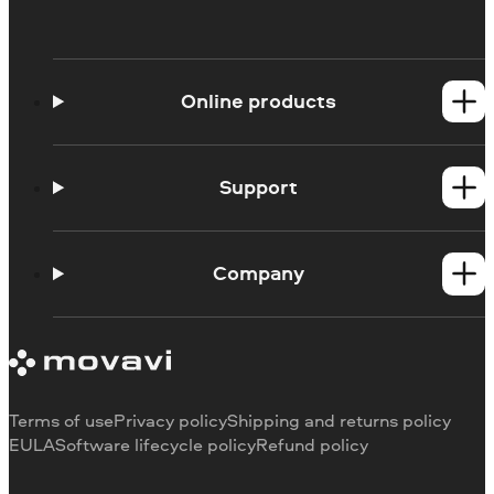
Online products
Online Screen Recorder
Online Webcam Recorder
Support
Ask a question
Blog
Company
About us
Our authors
Contact us
Terms of use
Privacy policy
Shipping and returns policy
EULA
Software lifecycle policy
Refund policy