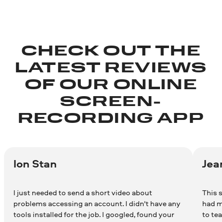
CHECK OUT THE
LATEST REVIEWS
OF OUR ONLINE
SCREEN-
RECORDING APP
Ion Stan
Jea
I just needed to send a short video about
This s
problems accessing an account. I didn't have any
had m
tools installed for the job. I googled, found your
to te