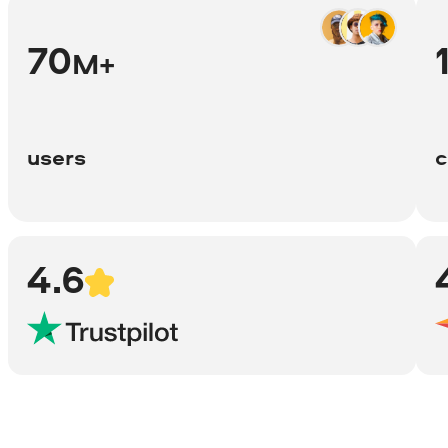
70
M+
users
c
4.6