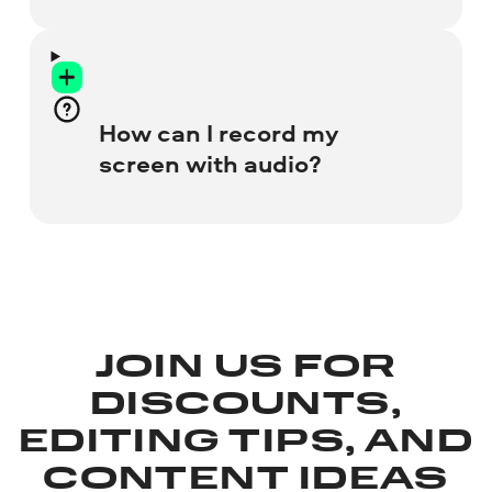
Learn more about Screen Recorder for PC
and Mac
Visit the Screen Capture web
page and check all the resources
you want to grab.
Let the online recorder access
How can I record my
your webcam and microphone.
screen with audio?
Start recording your screen.
Save the recording to your hard
drive.
To include your voice, check the
Microphone
box before you start. If you
need to capture internal system sounds,
click the
Sound
icon.
JOIN US FOR
DISCOUNTS,
EDITING TIPS, AND
CONTENT IDEAS