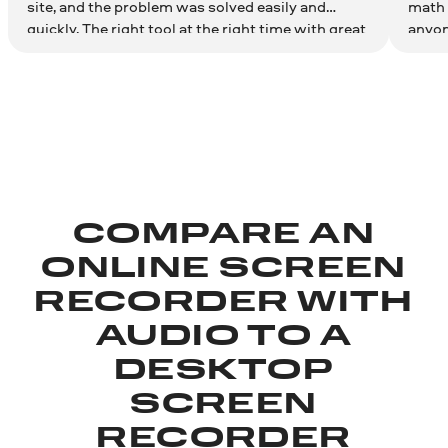
site, and the problem was solved easily and
math 
quickly. The right tool at the right time with great
anyon
results. Couldn't be more satisfied. Thank you!
effici
COMPARE AN
ONLINE SCREEN
RECORDER WITH
AUDIO TO A
DESKTOP
SCREEN
RECORDER