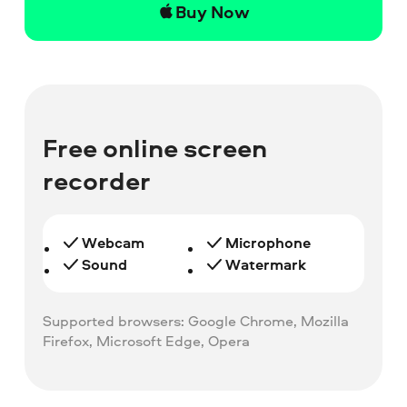
Buy Now
Free online screen
recorder
Webcam
Microphone
Sound
Watermark
Supported browsers: Google Chrome, Mozilla
Firefox, Microsoft Edge, Opera