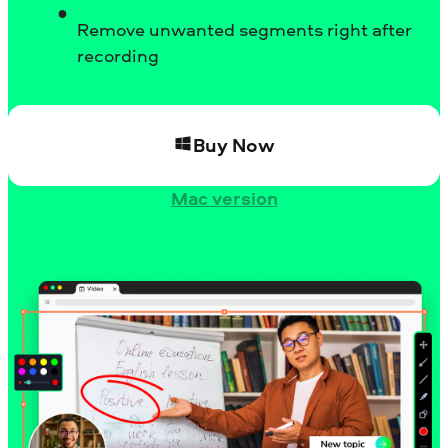
Remove unwanted segments right after
recording
Buy Now
Mac version