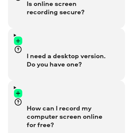
window preview to place the overlay with
Is online screen
your face anywhere on the screen. Go to
recording secure?
the special
Free Webcam Recorder
page
for more details.
Absolutely! We ensure your privacy, so
there’s no possibility of harm to your
browser or laptop. All recordings are for
I need a desktop version.
your use only – nobody else can access
Do you have one?
them.
Yes, we do! Our Desktop Screen Recorder
has many more tools, like video editor,
audio denoiser, and recording scheduler.
How can I record my
Get the full version to enjoy no-watermark
computer screen online
recordings.
for free?