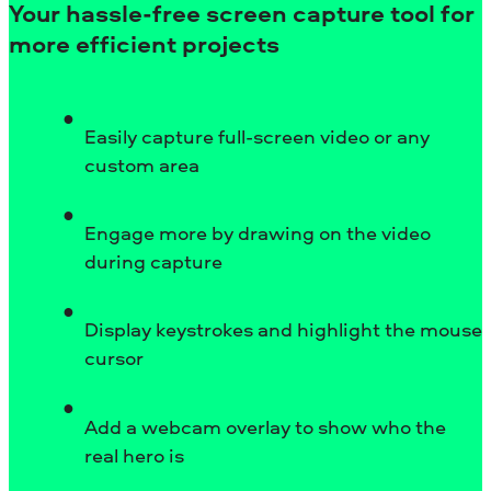
Your hassle-free screen capture tool for
more efficient projects
Easily capture full-screen video or any
custom area
Engage more by drawing on the video
during capture
Display keystrokes and highlight the mouse
cursor
Add a webcam overlay to show who the
real hero is