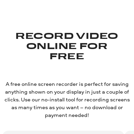
RECORD VIDEO
ONLINE FOR
FREE
A free online screen recorder is perfect for saving
anything shown on your display in just a couple of
clicks. Use our no-install tool for recording screens
as many times as you want – no download or
payment needed!